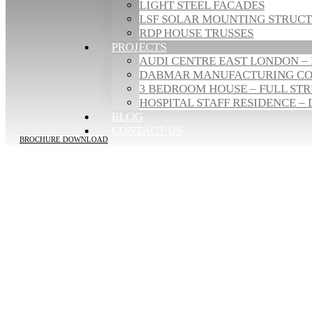
LIGHT STEEL FACADES
LSF SOLAR MOUNTING STRUC
RDP HOUSE TRUSSES
PROJECTS
AUDI CENTRE EAST LONDON – 
DABMAR MANUFACTURING COM
3 BEDROOM HOUSE – FULL STR
HOSPITAL STAFF RESIDENCE – 
BLOG
CONTACT US
BROCHURE DOWNLOAD