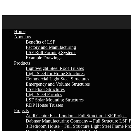
033 015 5144
Mon-Fri : 07:30 - 17:00
info@slsf.co.za
Home
About us
Benefits of LSF
Factory and Manufacturing
LSF Roll Forming Systems
Example Drawings
Products
Lightweight Steel Roof Trusses
Light Steel for Home Structures
Commercial Light Steel Structures
Emergency and Volume Structures
LSF Floor Structures
Light Steel Facades
LSF Solar Mounting Structures
RDP House Trusses
Projects
Audi Centre East London – Full Structure LSF Project
Dabmar Manufacturing Company – Full Structure LSF P
3 Bedroom House – Full Structure Light Steel Frame Pro