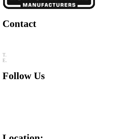
Contact
25 Roger De Clerck Pl, Mkondeni, Pietermaritzburg, 3212
T.
033 015 5144
E.
info@slsf.co.za
Follow Us
Youtube
Linkedin
Facebook
Instagram
Location: