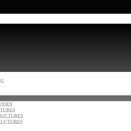
NG
USSES
CTURES
RUCTURES
RUCTURES