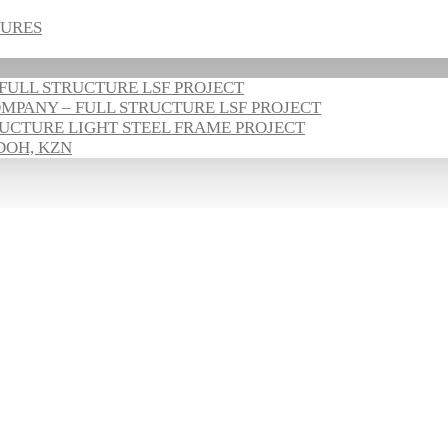
TURES
FULL STRUCTURE LSF PROJECT
PANY – FULL STRUCTURE LSF PROJECT
UCTURE LIGHT STEEL FRAME PROJECT
DOH, KZN