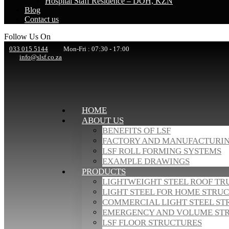
Hospital Staff Residence – DOH, KZN
Blog
Contact us
Follow Us On
033 015 5144
Mon-Fri : 07:30 - 17:00
info@slsf.co.za
HOME
ABOUT US
BENEFITS OF LSF
FACTORY AND MANUFACTURI
LSF ROLL FORMING SYSTEMS
EXAMPLE DRAWINGS
PRODUCTS
LIGHTWEIGHT STEEL ROOF TR
LIGHT STEEL FOR HOME STRU
COMMERCIAL LIGHT STEEL ST
EMERGENCY AND VOLUME ST
LSF FLOOR STRUCTURES